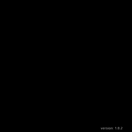
version:
1.8.2