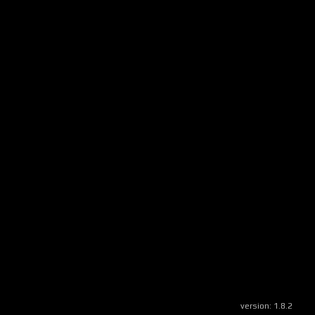
version:
1.8.2