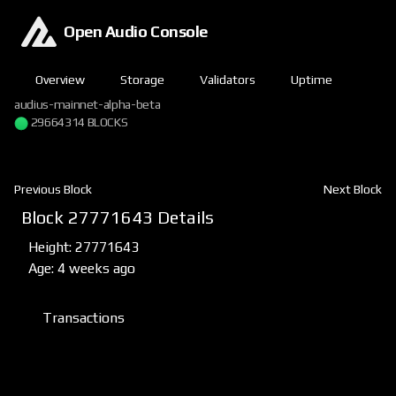
Open Audio Console
Overview
Storage
Validators
Uptime
audius-mainnet-alpha-beta
29664314 BLOCKS
Previous Block
Next Block
Block 27771643 Details
Height: 27771643
Age: 4 weeks ago
Transactions